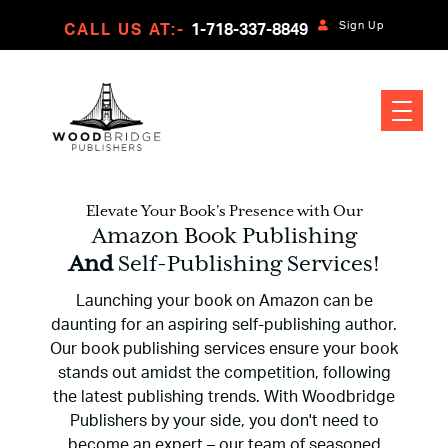
Sign Up
CALL US AT:-
1-718-337-8849
Elevate Your Book's Presence with Our
Amazon Book Publishing
And
Self-Publishing Services!
Launching your book on Amazon can be
daunting for an aspiring self-publishing author.
Our book publishing services ensure your book
stands out amidst the competition, following
the latest publishing trends. With Woodbridge
Publishers by your side, you don't need to
become an expert – our team of seasoned