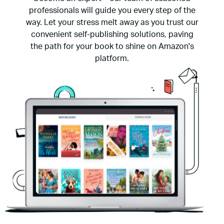
professionals will guide you every step of the
way. Let your stress melt away as you trust our
convenient self-publishing solutions, paving
the path for your book to shine on Amazon's
platform.