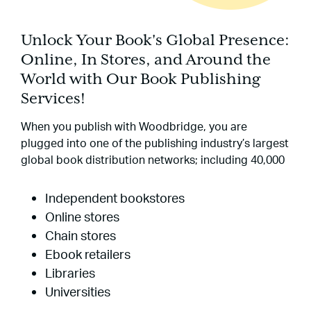
Unlock Your Book's Global Presence:
Online, In Stores, and Around the
World with Our Book Publishing
Services!
When you publish with Woodbridge, you are
plugged into one of the publishing industry’s largest
global book distribution networks; including 40,000
Independent bookstores
Online stores
Chain stores
Ebook retailers
Libraries
Universities