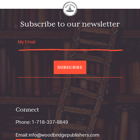
Subscribe to our newsletter
SUBSCRIBE
Connect
Phone:
1-718-337-8849
Email:
info@woodbridgepublishers.com