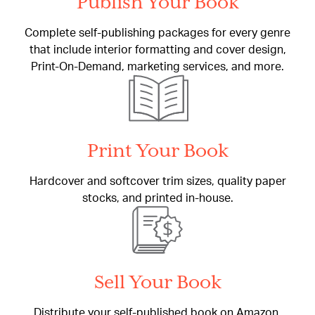
Publish Your Book
Complete self-publishing packages for every genre
that include interior formatting and cover design,
Print-On-Demand, marketing services, and more.
Print Your Book
Hardcover and softcover trim sizes, quality paper
stocks, and printed in-house.
Sell Your Book
Distribute your self-published book on Amazon,