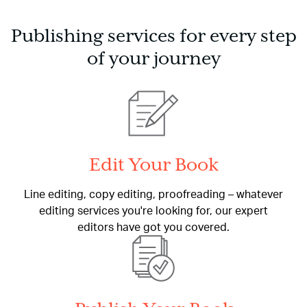
Publishing services for every step
of your journey
Edit Your Book
Line editing, copy editing, proofreading – whatever
editing services you're looking for, our expert
editors have got you covered.