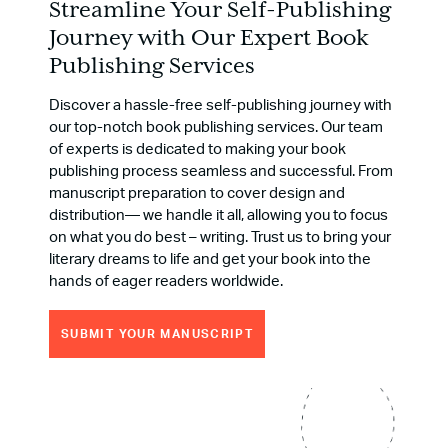
Streamline Your Self-Publishing
Journey with Our Expert Book
Publishing Services
Discover a hassle-free self-publishing journey with
our top-notch book publishing services. Our team
of experts is dedicated to making your book
publishing process seamless and successful. From
manuscript preparation to cover design and
distribution― we handle it all, allowing you to focus
on what you do best – writing. Trust us to bring your
literary dreams to life and get your book into the
hands of eager readers worldwide.
SUBMIT YOUR MANUSCRIPT