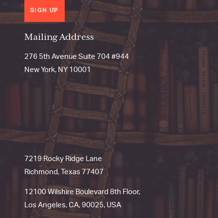
SIGN UP
Mailing Address
276 5th Avenue Suite 704 #944
New York, NY 10001
7219 Rocky Ridge Lane
Richmond, Texas 77407
12100 Wilshire Boulevard 8th Floor,
Los Angeles, CA, 90025, USA