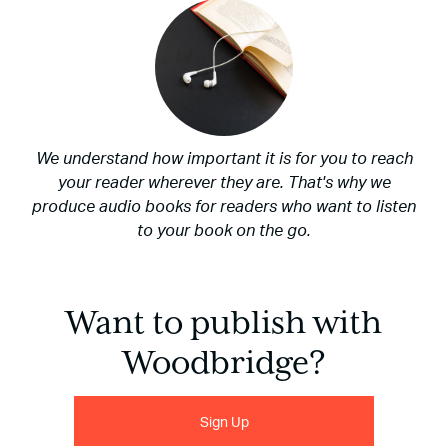
We understand how important it is for you to reach
your reader wherever they are. That's why we
produce audio books for readers who want to listen
to your book on the go.
Want to publish with
Woodbridge?
Sign Up