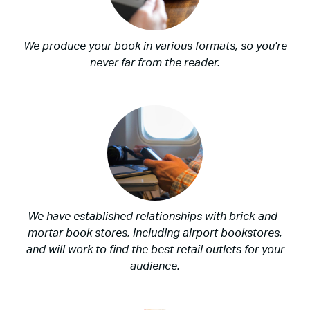
We produce your book in various formats, so you're
never far from the reader.
We have established relationships with brick-and-
mortar book stores, including airport bookstores,
and will work to find the best retail outlets for your
audience.