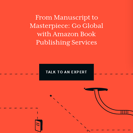
From Manuscript to
Masterpiece: Go Global
with Amazon Book
Publishing Services
TALK TO AN EXPERT