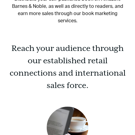
Barnes & Noble, as well as directly to readers, and
earn more sales through our book marketing
services.
Reach your audience through
our established retail
connections and international
sales force.