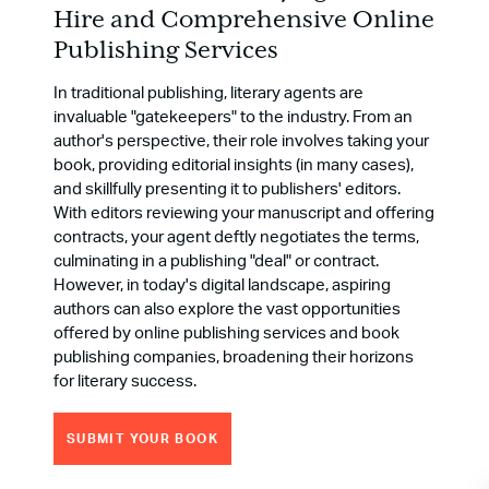
Hire and Comprehensive Online
Publishing Services
In traditional publishing, literary agents are
invaluable "gatekeepers" to the industry. From an
author's perspective, their role involves taking your
book, providing editorial insights (in many cases),
and skillfully presenting it to publishers' editors.
With editors reviewing your manuscript and offering
contracts, your agent deftly negotiates the terms,
culminating in a publishing "deal" or contract.
However, in today's digital landscape, aspiring
authors can also explore the vast opportunities
offered by online publishing services and book
publishing companies, broadening their horizons
for literary success.
SUBMIT YOUR BOOK