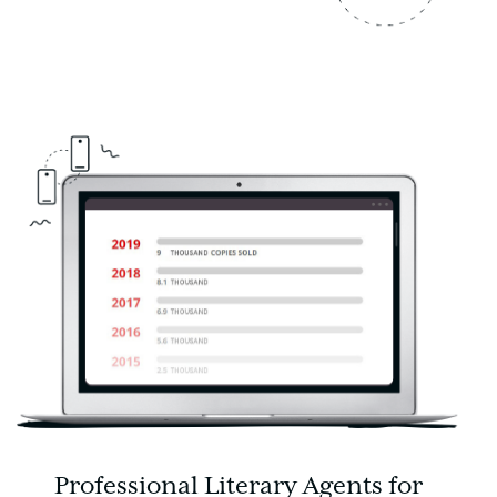
Professional Literary Agents for