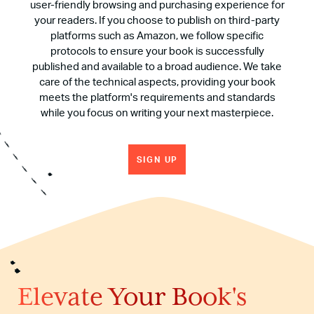
user-friendly browsing and purchasing experience for
your readers. If you choose to publish on third-party
platforms such as Amazon, we follow specific
protocols to ensure your book is successfully
published and available to a broad audience. We take
care of the technical aspects, providing your book
meets the platform's requirements and standards
while you focus on writing your next masterpiece.
SIGN UP
Elevate Your Book's