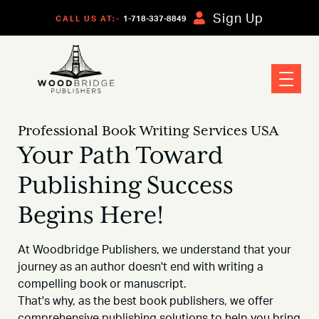
Sign Up
CALL US AT:-
1-718-337-8849
Professional Book Writing Services USA
Your Path Toward
Publishing Success
Begins Here!
At Woodbridge Publishers, we understand that your
journey as an author doesn't end with writing a
compelling book or manuscript.
That's why, as the best book publishers, we offer
comprehensive publishing solutions to help you bring