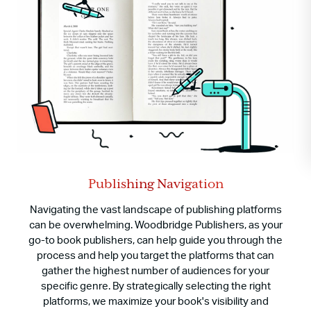
Publishing Navigation
Navigating the vast landscape of publishing platforms
can be overwhelming. Woodbridge Publishers, as your
go-to book publishers, can help guide you through the
process and help you target the platforms that can
gather the highest number of audiences for your
specific genre. By strategically selecting the right
platforms, we maximize your book's visibility and