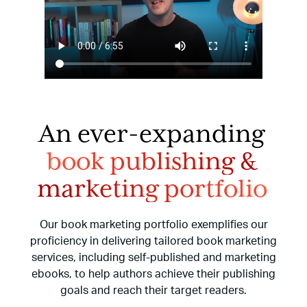
An ever-expanding
book publishing
&
marketing portfolio
Our book marketing portfolio exemplifies our
proficiency in delivering tailored book marketing
services,
including self-published and marketing
ebooks, to help authors achieve their publishing
goals and reach
their target readers.