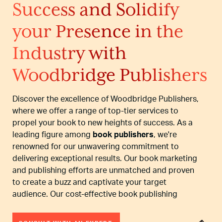
Success and Solidify
your Presence in the
Industry with
Woodbridge Publishers
Discover the excellence of Woodbridge Publishers,
where we offer a range of top-tier services to
propel your book to new heights of success. As a
leading figure among
book publishers
, we're
renowned for our unwavering commitment to
delivering exceptional results. Our book marketing
and publishing efforts are unmatched and proven
to create a buzz and captivate your target
audience. Our cost-effective book publishing
services ensure that even aspiring authors can
access high-quality promotions without straining