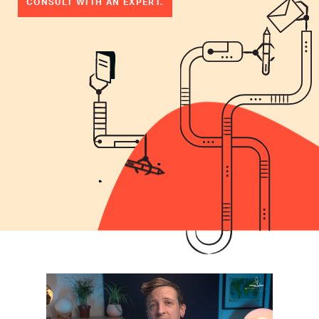
CONSULT WITH AN EXPERT.
their finances.
When you partner with Woodbridge Publishers,
you're not just getting a service; you're gaining
access to a dedicated team of book publishing
experts deeply committed to your success. Our
book publishing consultants work closely with you,
offering invaluable guidance and crafting
customized strategies tailored to your goals. We
provide comprehensive book marketing packages
encompassing every facet of launching and
promoting your eBook. From strategic book launch
plans to developing effective book marketing
websites, we possess the necessary tools and
resources to make your book shine brilliantly
amidst the crowded literary landscape.