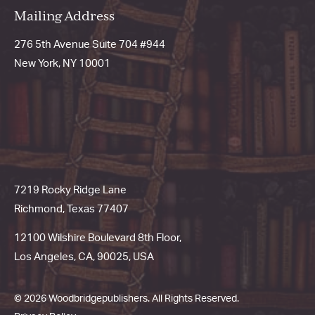
Mailing Address
276 5th Avenue Suite 704 #944
New York, NY 10001
7219 Rocky Ridge Lane
Richmond, Texas 77407
12100 Wilshire Boulevard 8th Floor,
Los Angeles, CA, 90025, USA
© 2026 Woodbridgepublishers. All Rights Reserved.