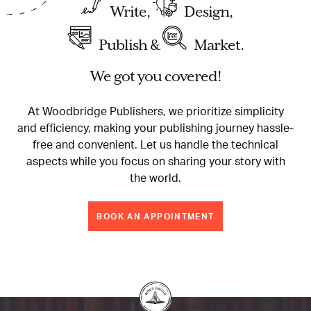
Write,
Design,
Publish &
Market.
We got you covered!
At Woodbridge Publishers, we prioritize simplicity
and efficiency, making your publishing journey hassle-
free and convenient. Let us handle the technical
aspects while you focus on sharing your story with
the world.
BOOK AN APPOINTMENT