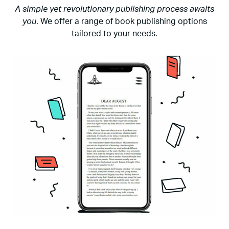
A simple yet revolutionary publishing process awaits
you
. We offer a range of book publishing options
tailored to your needs.