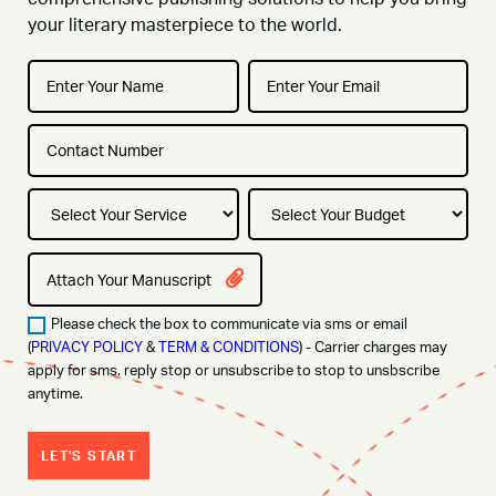
your literary masterpiece to the world.
Attach Your Manuscript
Please check the box to communicate via sms or email
(
PRIVACY POLICY
&
TERM & CONDITIONS
) - Carrier charges may
apply for sms. reply stop or unsubscribe to stop to unsbscribe
anytime.
LET'S START