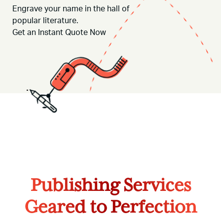
Engrave your name in the hall of
popular literature.
Get an Instant Quote
Now
Publishing Services
Geared to Perfection