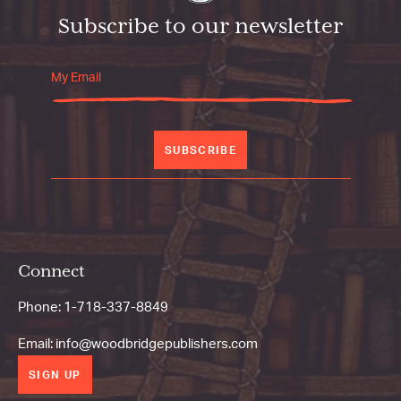
Subscribe to our newsletter
SUBSCRIBE
Connect
Phone:
1-718-337-8849
Email:
info@woodbridgepublishers.com
SIGN UP