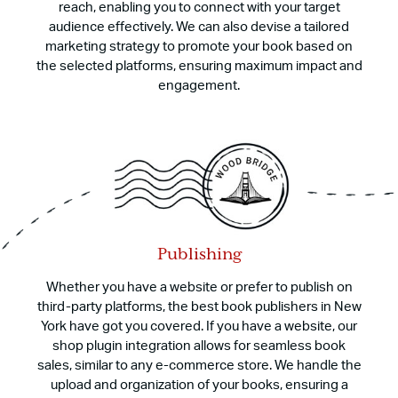
reach, enabling you to connect with your target
audience effectively. We can also devise a tailored
marketing strategy to promote your book based on
the selected platforms, ensuring maximum impact and
engagement.
Publishing
Whether you have a website or prefer to publish on
third-party platforms, the best book publishers in New
York have got you covered. If you have a website, our
shop plugin integration allows for seamless book
sales, similar to any e-commerce store. We handle the
upload and organization of your books, ensuring a