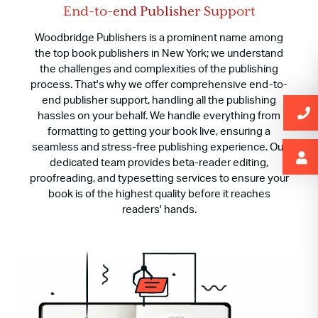
End-to-end Publisher Support
Woodbridge Publishers is a prominent name among
the top book publishers in New York; we understand
the challenges and complexities of the publishing
process. That's why we offer comprehensive end-to-
end publisher support, handling all the publishing
hassles on your behalf. We handle everything from
formatting to getting your book live, ensuring a
seamless and stress-free publishing experience. Our
dedicated team provides beta-reader editing,
proofreading, and typesetting services to ensure your
book is of the highest quality before it reaches
readers' hands.