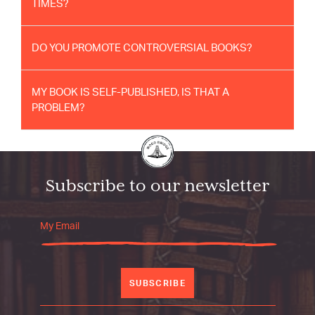
TIMES?
DO YOU PROMOTE CONTROVERSIAL BOOKS?
MY BOOK IS SELF-PUBLISHED, IS THAT A
PROBLEM?
Subscribe to our newsletter
SUBSCRIBE