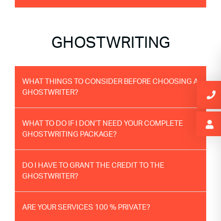
GHOSTWRITING
WHAT THINGS TO CONSIDER BEFORE CHOOSING A
GHOSTWRITER?
WHAT TO DO IF I DON’T NEED YOUR COMPLETE
GHOSTWRITING PACKAGE?
DO I HAVE TO GRANT THE CREDIT TO THE
GHOSTWRITER?
ARE YOUR SERVICES 100 % PRIVATE?