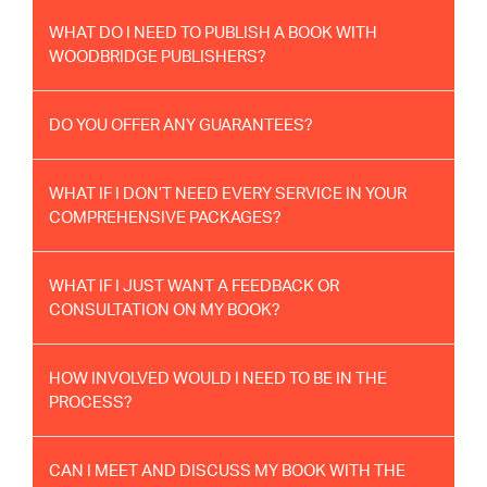
WHAT DO I NEED TO PUBLISH A BOOK WITH
WOODBRIDGE PUBLISHERS?
DO YOU OFFER ANY GUARANTEES?
WHAT IF I DON’T NEED EVERY SERVICE IN YOUR
COMPREHENSIVE PACKAGES?
WHAT IF I JUST WANT A FEEDBACK OR
CONSULTATION ON MY BOOK?
HOW INVOLVED WOULD I NEED TO BE IN THE
PROCESS?
CAN I MEET AND DISCUSS MY BOOK WITH THE