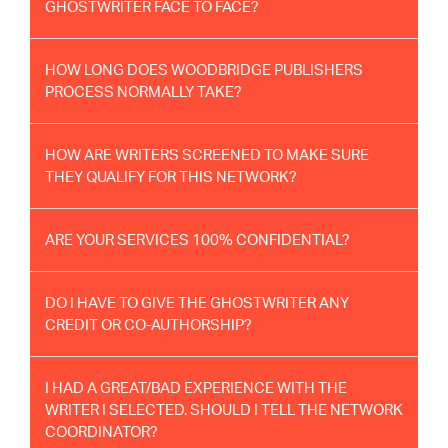
GHOSTWRITER FACE TO FACE?
HOW LONG DOES WOODBRIDGE PUBLISHERS
PROCESS NORMALLY TAKE?
HOW ARE WRITERS SCREENED TO MAKE SURE
THEY QUALIFY FOR THIS NETWORK?
ARE YOUR SERVICES 100% CONFIDENTIAL?
DO I HAVE TO GIVE THE GHOSTWRITER ANY
CREDIT OR CO-AUTHORSHIP?
I HAD A GREAT/BAD EXPERIENCE WITH THE
WRITER I SELECTED. SHOULD I TELL THE NETWORK
COORDINATOR?