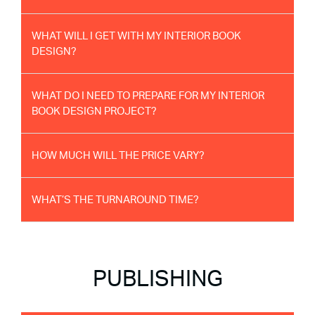
WHAT WILL I GET WITH MY INTERIOR BOOK
DESIGN?
WHAT DO I NEED TO PREPARE FOR MY INTERIOR
BOOK DESIGN PROJECT?
HOW MUCH WILL THE PRICE VARY?
WHAT’S THE TURNAROUND TIME?
PUBLISHING