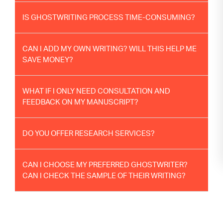
IS GHOSTWRITING PROCESS TIME-CONSUMING?
CAN I ADD MY OWN WRITING? WILL THIS HELP ME
SAVE MONEY?
WHAT IF I ONLY NEED CONSULTATION AND
FEEDBACK ON MY MANUSCRIPT?
DO YOU OFFER RESEARCH SERVICES?
CAN I CHOOSE MY PREFERRED GHOSTWRITER?
CAN I CHECK THE SAMPLE OF THEIR WRITING?