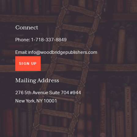
Connect
Phone:
1-718-337-8849
Email:
info@woodbridgepublishers.com
SIGN UP
Mailing Address
276 5th Avenue Suite 704 #944
New York, NY 10001