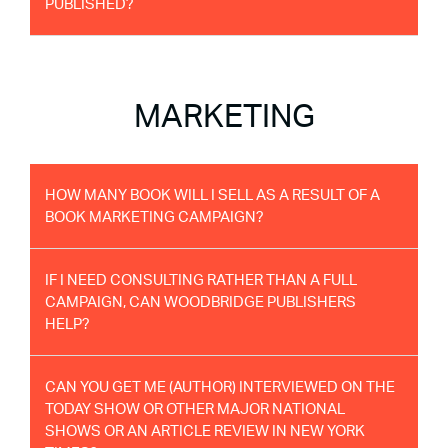
PUBLISHED?
MARKETING
HOW MANY BOOK WILL I SELL AS A RESULT OF A
BOOK MARKETING CAMPAIGN?
IF I NEED CONSULTING RATHER THAN A FULL
CAMPAIGN, CAN WOODBRIDGE PUBLISHERS
HELP?
CAN YOU GET ME (AUTHOR) INTERVIEWED ON THE
TODAY SHOW OR OTHER MAJOR NATIONAL
SHOWS OR AN ARTICLE REVIEW IN NEW YORK