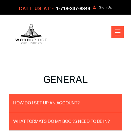
Sign Up
CALL US AT:-
1-718-337-8849
GENERAL
HOW DO I SET UP AN ACCOUNT?
WHAT FORMATS DO MY BOOKS NEED TO BE IN?