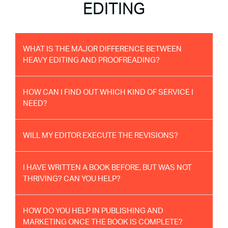
EDITING
WHAT IS THE MAJOR DIFFERENCE BETWEEN
HEAVY EDITING AND PROOFREADING?
HOW CAN I FIND OUT WHICH KIND OF SERVICE I
NEED?
WILL MY EDITOR EXECUTE THE REVISIONS?
I HAVE WRITTEN A BOOK BEFORE, BUT WAS NOT
THRIVING? CAN YOU HELP?
HOW DO YOU HELP IN PUBLISHING AND
MARKETING ONCE THE BOOK IS COMPLETE?