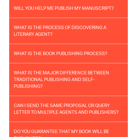
WILL YOU HELP ME PUBLISH MY MANUSCRIPT?
WHAT IS THE PROCESS OF DISCOVERING A
LITERARY AGENT?
WHAT IS THE BOOK PUBLISHING PROCESS?
WHAT IS THE MAJOR DIFFERENCE BETWEEN
TRADITIONAL PUBLISHING AND SELF-
PUBLISHING?
CAN I SEND THE SAME PROPOSAL OR QUERY
LETTER TO MULTIPLE AGENTS AND PUBLISHERS?
DO YOU GUARANTEE THAT MY BOOK WILL BE