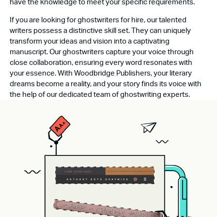
have the knowledge to meet your specific requirements.
If you are looking for ghostwriters for hire, our talented
writers possess a distinctive skill set. They can uniquely
transform your ideas and vision into a captivating
manuscript. Our ghostwriters capture your voice through
close collaboration, ensuring every word resonates with
your essence. With Woodbridge Publishers, your literary
dreams become a reality, and your story finds its voice with
the help of our dedicated team of ghostwriting experts.