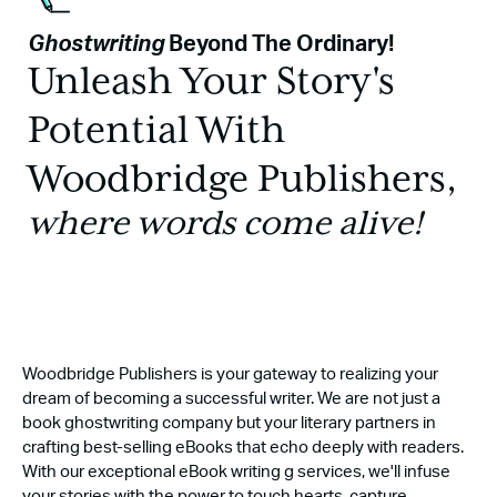
Ghostwriting
Beyond The Ordinary!
Unleash Your Story's
Potential With
Woodbridge Publishers,
where words come alive!
Woodbridge Publishers is your gateway to realizing your
dream of becoming a successful writer. We are not just a
book ghostwriting company but your literary partners in
crafting best-selling eBooks that echo deeply with readers.
With our exceptional eBook writing g services, we'll infuse
your stories with the power to touch hearts, capture