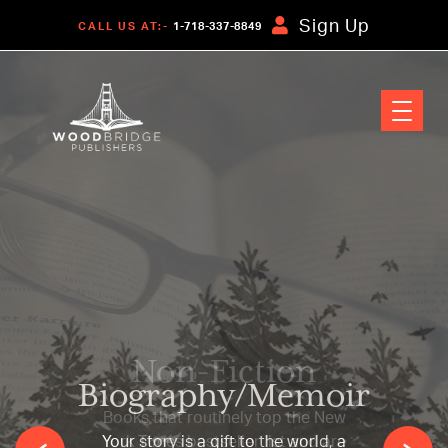
Sign Up
CALL US AT:-
1-718-337-8849
Non-Fiction
Books that routinely top the New
York Times bestseller list and are