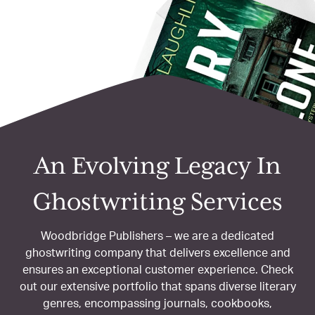
An Evolving Legacy
In
Ghostwriting Services
Woodbridge Publishers – we are a dedicated
ghostwriting company that delivers excellence and
ensures an exceptional customer experience. Check
out our extensive portfolio that spans diverse literary
genres, encompassing
journals, cookbooks,