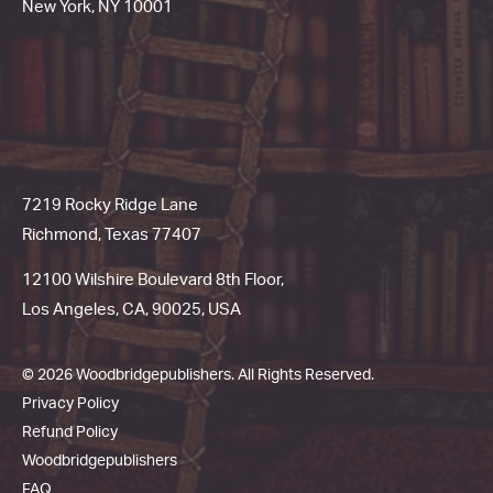
New York, NY 10001
7219 Rocky Ridge Lane
Richmond, Texas 77407
12100 Wilshire Boulevard 8th Floor,
Los Angeles, CA, 90025, USA
© 2026 Woodbridgepublishers. All Rights Reserved.
Privacy Policy
Refund Policy
Woodbridgepublishers
FAQ