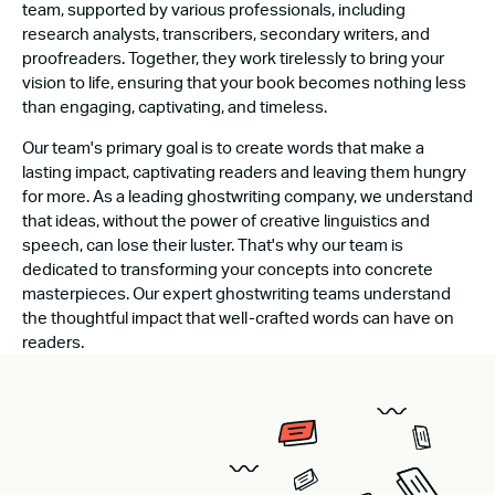
team, supported by various professionals, including
research analysts, transcribers, secondary writers, and
proofreaders. Together, they work tirelessly to bring your
vision to life, ensuring that your book becomes nothing less
than engaging, captivating, and timeless.
Our team's primary goal is to create words that make a
lasting impact, captivating readers and leaving them hungry
for more. As a leading ghostwriting company, we understand
that ideas, without the power of creative linguistics and
speech, can lose their luster. That's why our team is
dedicated to transforming your concepts into concrete
masterpieces. Our expert ghostwriting teams understand
the thoughtful impact that well-crafted words can have on
readers.