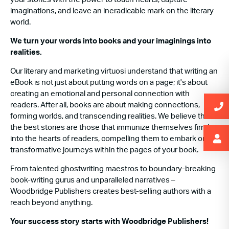
imaginations, and leave an ineradicable mark on the literary
world.
We turn your words into books and your imaginings into
realities.
Our literary and marketing virtuosi understand that writing an
eBook is not just about putting words on a page; it's about
creating an emotional and personal connection with
readers. After all, books are about making connections,
forming worlds, and transcending realities. We believe that
the best stories are those that immunize themselves firmly
into the hearts of readers, compelling them to embark on
transformative journeys within the pages of your book.
From talented ghostwriting maestros to boundary-breaking
book-writing gurus and unparalleled narratives –
Woodbridge Publishers creates best-selling authors with a
reach beyond anything.
Your success story starts with Woodbridge Publishers!