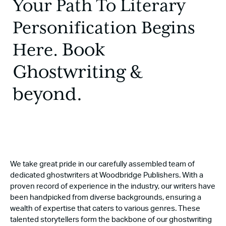
Your Path To Literary
Personification Begins
Book
Here.
Ghostwriting &
beyond.
We take great pride in our carefully assembled team of
dedicated ghostwriters at Woodbridge Publishers. With a
proven record of experience in the industry, our writers have
been handpicked from diverse backgrounds, ensuring a
wealth of expertise that caters to various genres. These
talented storytellers form the backbone of our ghostwriting