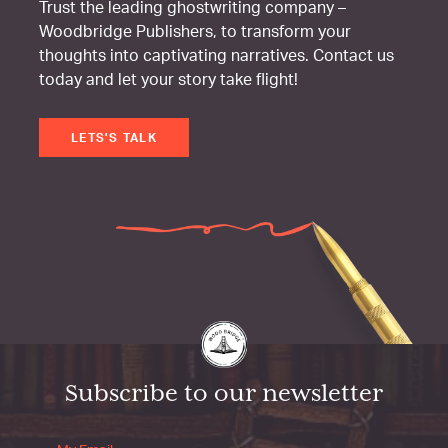
Trust the leading ghostwriting company –
Woodbridge Publishers, to transform your
thoughts into captivating narratives. Contact us
today and let your story take flight!
LETS'S TALK
Subscribe to our newsletter