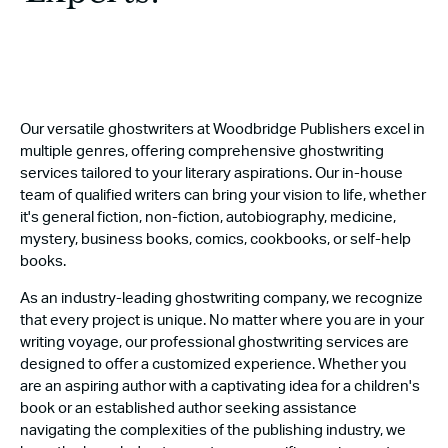
Our versatile ghostwriters at Woodbridge Publishers excel in
multiple genres, offering comprehensive ghostwriting
services tailored to your literary aspirations. Our in-house
team of qualified writers can bring your vision to life, whether
it's general fiction, non-fiction, autobiography, medicine,
mystery, business books, comics, cookbooks, or self-help
books.
As an industry-leading ghostwriting company, we recognize
that every project is unique. No matter where you are in your
writing voyage, our professional ghostwriting services are
designed to offer a customized experience. Whether you
are an aspiring author with a captivating idea for a children's
book or an established author seeking assistance
navigating the complexities of the publishing industry, we