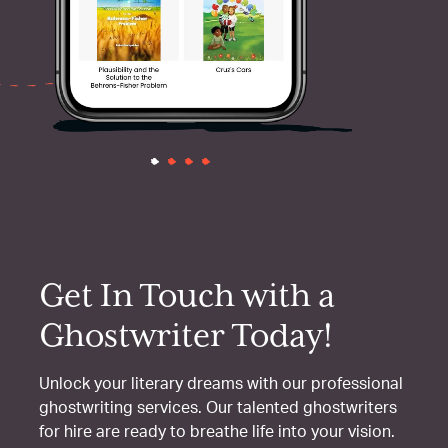
Get In Touch with a
Ghostwriter Today!
Unlock your literary dreams with our professional
ghostwriting services. Our talented ghostwriters
for hire are ready to breathe life into your vision.