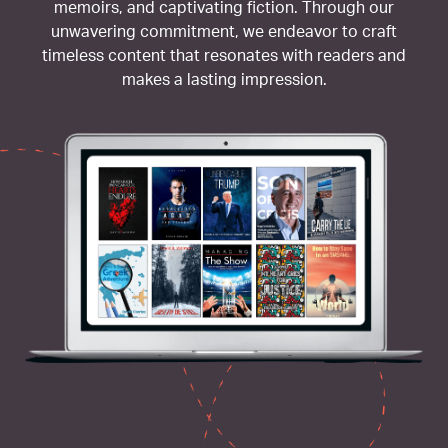
memoirs, and captivating fiction. Through our
unwavering commitment, we endeavor to craft
timeless content that resonates with readers and
makes a lasting impression.