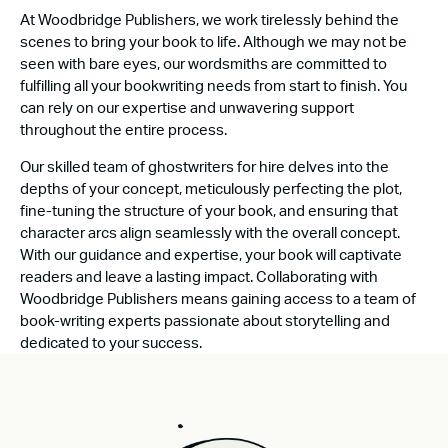
At Woodbridge Publishers, we work tirelessly behind the
scenes to bring your book to life. Although we may not be
seen with bare eyes, our wordsmiths are committed to
fulfilling all your bookwriting needs from start to finish. You
can rely on our expertise and unwavering support
throughout the entire process.
Our skilled team of ghostwriters for hire delves into the
depths of your concept, meticulously perfecting the plot,
fine-tuning the structure of your book, and ensuring that
character arcs align seamlessly with the overall concept.
With our guidance and expertise, your book will captivate
readers and leave a lasting impact. Collaborating with
Woodbridge Publishers means gaining access to a team of
book-writing experts passionate about storytelling and
dedicated to your success.