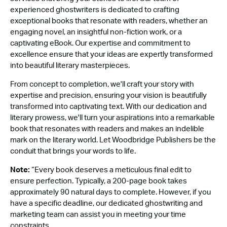
experienced ghostwriters is dedicated to crafting
exceptional books that resonate with readers, whether an
engaging novel, an insightful non-fiction work, or a
captivating eBook. Our expertise and commitment to
excellence ensure that your ideas are expertly transformed
into beautiful literary masterpieces.
From concept to completion, we'll craft your story with
expertise and precision, ensuring your vision is beautifully
transformed into captivating text. With our dedication and
literary prowess, we'll turn your aspirations into a remarkable
book that resonates with readers and makes an indelible
mark on the literary world. Let Woodbridge Publishers be the
conduit that brings your words to life.
Note:
“Every book deserves a meticulous final edit to
ensure perfection. Typically, a 200-page book takes
approximately 90 natural days to complete. However, if you
have a specific deadline, our dedicated ghostwriting and
marketing team can assist you in meeting your time
constraints.