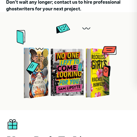
Don’t wait any longer; contact us to hire professional
ghostwriters for your next project.