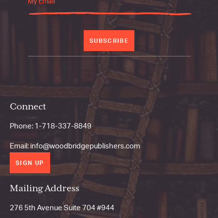
SUBSCRIBE
Connect
Phone:
1-718-337-8849
Email:
info@woodbridgepublishers.com
SIGN UP
Mailing Address
276 5th Avenue Suite 704 #944