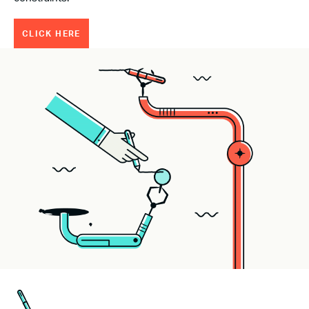
CLICK HERE