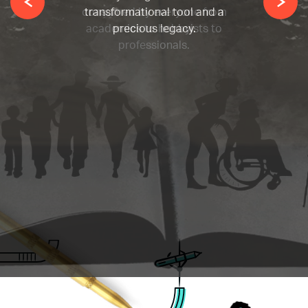
consumed by everyone from
academics to hobbyists to
professionals.
Allow our team of legendary
ghostwriters at Woodbridge
Publishers to breathe life into
your ideas.