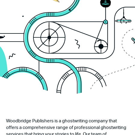
Woodbridge Publishers is a ghostwriting company that
offers a comprehensive range of professional ghostwriting
services that bring your stories to life. Our team of