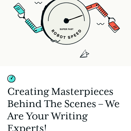
Creating Masterpieces
Behind The Scenes – We
Are Your Writing
Experts!