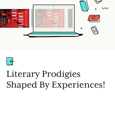
Literary Prodigies
Shaped By Experiences!