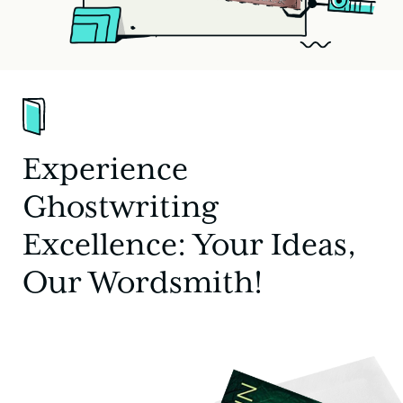
Experience
Ghostwriting
Excellence: Your Ideas,
Our Wordsmith!